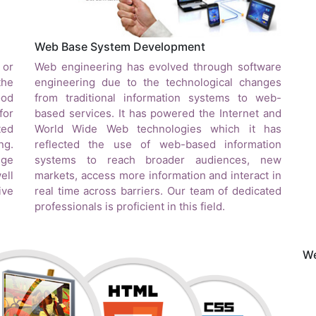
Web Base System Development
 or
Web engineering has evolved through software
the
engineering due to the technological changes
ood
from traditional information systems to web-
for
based services. It has powered the Internet and
ted
World Wide Web technologies which it has
ng.
reflected the use of web-based information
nge
systems to reach broader audiences, new
ell
markets, access more information and interact in
ive
real time across barriers. Our team of dedicated
professionals is proficient in this field.
We