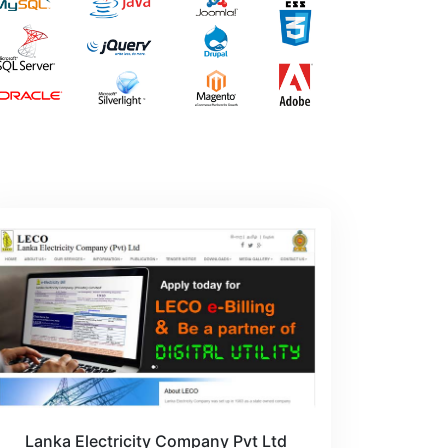
Lanka Electricity Company Pvt Ltd