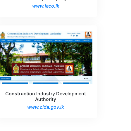
www.leco.lk
Construction Industry Development
Authority
www.cida.gov.lk