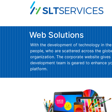
Web Solutions
With the development of technology in the
people, who are scattered across the globe 
organization. The corporate website gives
development team is geared to enhance your
platform.