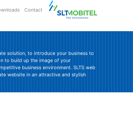
wnloads
Contact
e solution, to introduce your business to
on to build up the image of your
ompetitive business environment. SLTS web
e website in an attractive and stylish