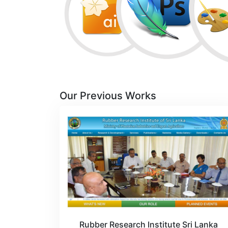
Our Previous Works
Rubber Research Institute Sri Lanka