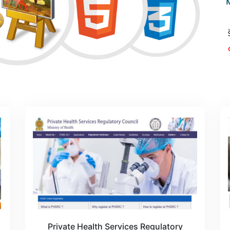
Private Health Services Regulatory