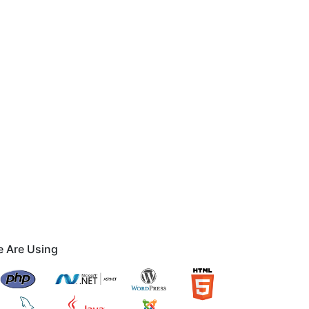
 Are Using