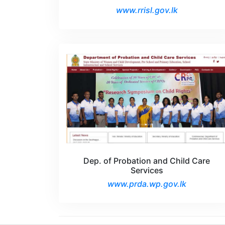
www.rrisl.gov.lk
Dep. of Probation and Child Care
Services
www.prda.wp.gov.lk