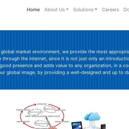
Home
(current)
About Us
Solutions
Careers
Do
 global market environment, we provide the most appropriat
through the internet, since it is not just only an introducti
 good presence and adds value to any organization, in a c
 global image, by providing a well-designed and up to dat