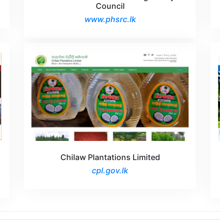
Council
www.phsrc.lk
Chilaw Plantations Limited
cpl.gov.lk