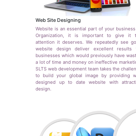
Web Site Designing
Website is an essential part of your business
Organization, it is important to give it 
attention it deserves. We repeatedly see g
website design deliver excellent results 
businesses which would previously have was
a lot of time and money on ineffective marketi
SLTS web development team takes the challe
to build your global image by providing w
designed up to date website with attract
design.