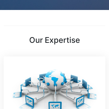
Our Expertise