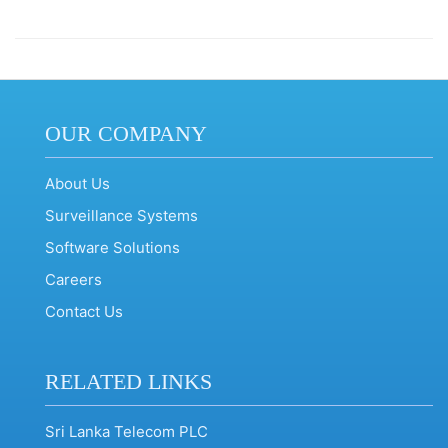
OUR COMPANY
About Us
Surveillance Systems
Software Solutions
Careers
Contact Us
RELATED LINKS
Sri Lanka Telecom PLC