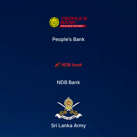
People's Bank
NDB Bank
Sri Lanka Army