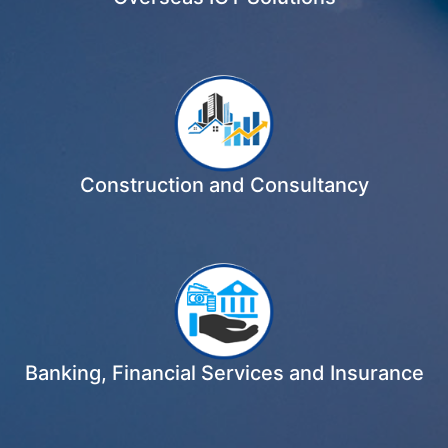
Construction and Consultancy
Banking, Financial Services and Insurance