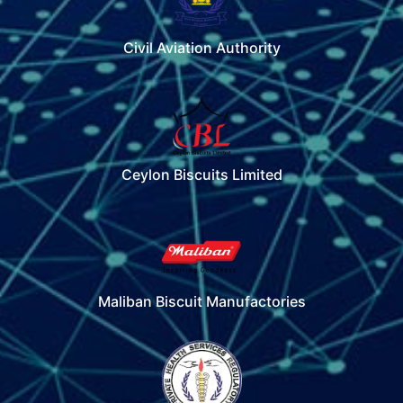
Civil Aviation Authority
Ceylon Biscuits Limited
Maliban Biscuit Manufactories