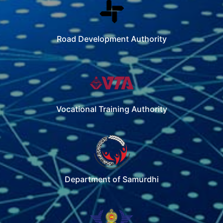
Road Development Authority
Vocational Training Authority
Department of Samurdhi