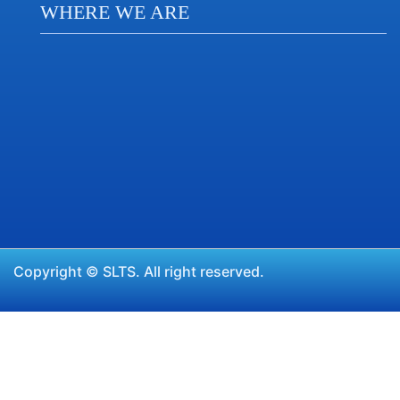
WHERE WE ARE
Copyright ©
SLTS.
All right reserved.