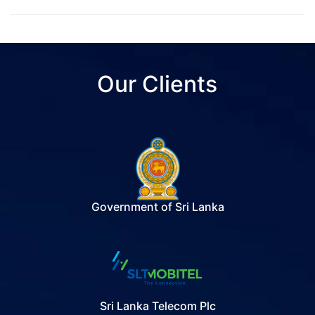
Our Clients
Government of Sri Lanka
Sri Lanka Telecom Plc