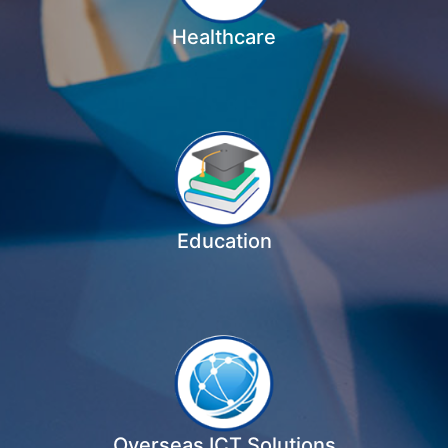
Healthcare
Education
Overseas ICT Solutions