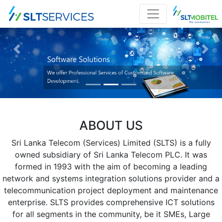
Previous
Nex
ABOUT US
Sri Lanka Telecom (Services) Limited (SLTS) is a fully
owned subsidiary of Sri Lanka Telecom PLC. It was
formed in 1993 with the aim of becoming a leading
network and systems integration solutions provider and a
telecommunication project deployment and maintenance
enterprise. SLTS provides comprehensive ICT solutions
for all segments in the community, be it SMEs, Large