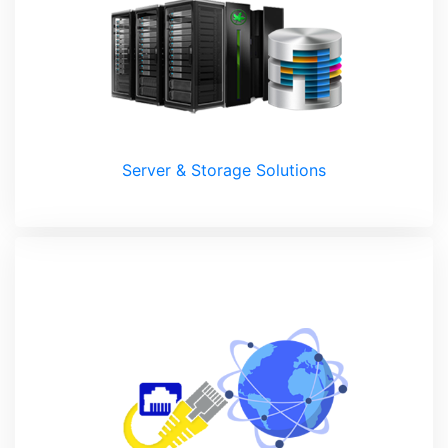
Server & Storage Solutions