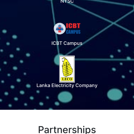
NYSC
ICBT Campus
Lanka Electricity Company
Partnerships