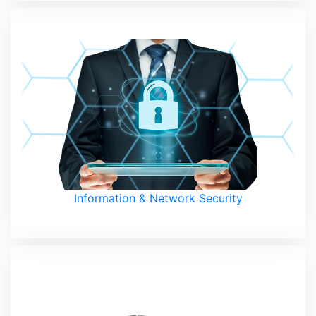
Information & Network Security