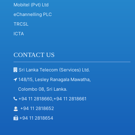
Mobitel (Pvt) Ltd
eChannelling PLC
TRCSL
ICTA
CONTACT US
Sri Lanka Telecom (Services) Ltd.
148/15, Lesley Ranagala Mawatha,
Colombo 08, Sri Lanka.
+94 11 2818660,+94 11 2818661
+94 11 2818652
+94 11 2818654