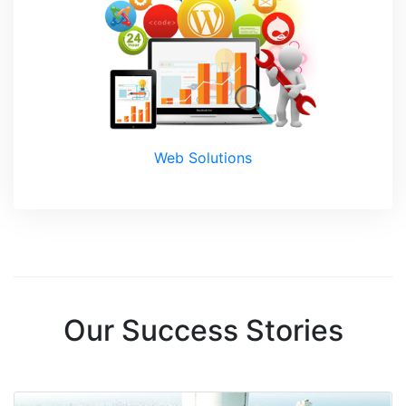
Web Solutions
Our Success Stories