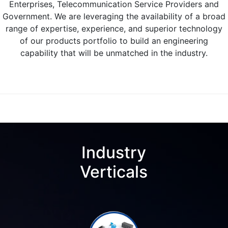
Enterprises, Telecommunication Service Providers and
Government. We are leveraging the availability of a broad
range of expertise, experience, and superior technology
of our products portfolio to build an engineering
capability that will be unmatched in the industry.
Industry
Verticals