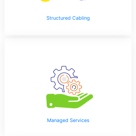
Structured Cabling
Managed Services