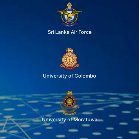
Sri Lanka Air Force
University of Colombo
University of Moratuwa