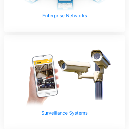
Enterprise Networks
Surveillance Systems