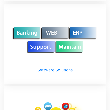
Software Solutions