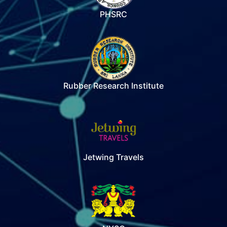
PHSRC
Rubber Research Institute
Jetwing Travels