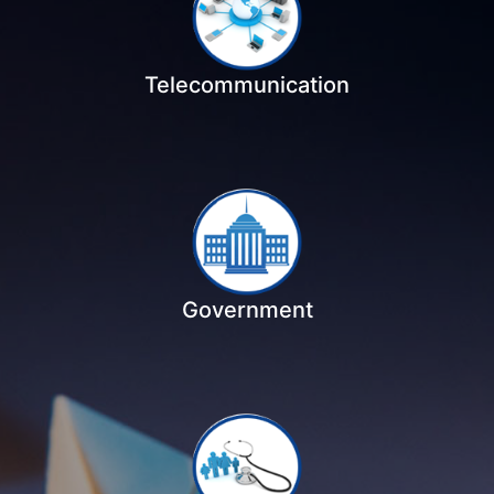
Telecommunication
Government