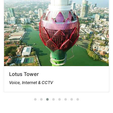
Lotus Tower
Voice, Internet & CCTV